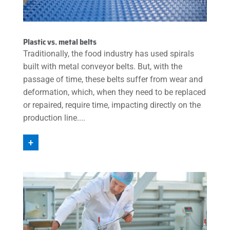
Plastic vs. metal belts
Traditionally, the food industry has used spirals
built with metal conveyor belts. But, with the
passage of time, these belts suffer from wear and
deformation, which, when they need to be replaced
or repaired, require time, impacting directly on the
production line....
+