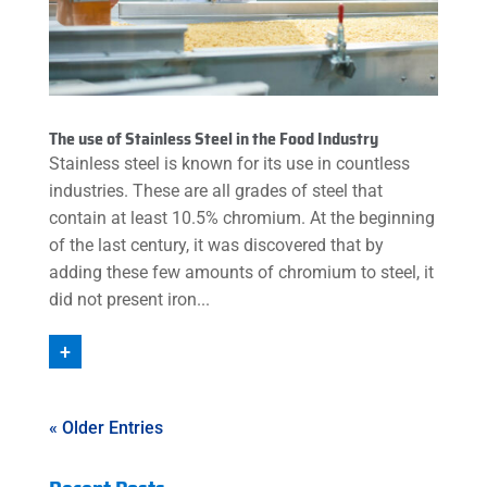
The use of Stainless Steel in the Food Industry
Stainless steel is known for its use in countless
industries. These are all grades of steel that
contain at least 10.5% chromium. At the beginning
of the last century, it was discovered that by
adding these few amounts of chromium to steel, it
did not present iron...
+
« Older Entries