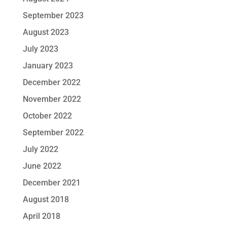
September 2023
August 2023
July 2023
January 2023
December 2022
November 2022
October 2022
September 2022
July 2022
June 2022
December 2021
August 2018
April 2018