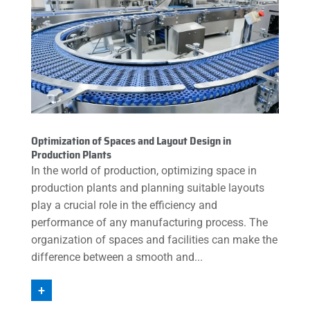
Optimization of Spaces and Layout Design in
Production Plants
In the world of production, optimizing space in
production plants and planning suitable layouts
play a crucial role in the efficiency and
performance of any manufacturing process. The
organization of spaces and facilities can make the
difference between a smooth and...
+