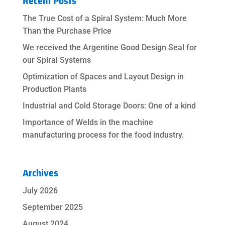
Recent Posts
The True Cost of a Spiral System: Much More
Than the Purchase Price
We received the Argentine Good Design Seal for
our Spiral Systems
Optimization of Spaces and Layout Design in
Production Plants
Industrial and Cold Storage Doors: One of a kind
Importance of Welds in the machine
manufacturing process for the food industry.
Archives
July 2026
September 2025
August 2024