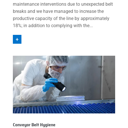
maintenance interventions due to unexpected belt
breaks and we have managed to increase the
productive capacity of the line by approximately
18%; in addition to complying with the...
+
Conveyor Belt Hygiene