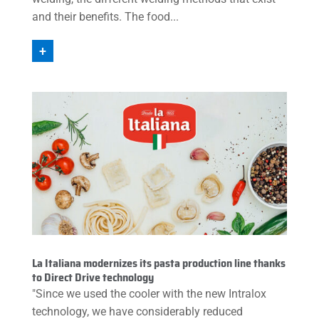
and their benefits. The food...
+
La Italiana modernizes its pasta production line thanks
to Direct Drive technology
"Since we used the cooler with the new Intralox
technology, we have considerably reduced