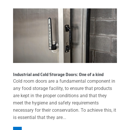
Industrial and Cold Storage Doors: One of a kind
Cold room doors are a fundamental component in
any food storage facility, to ensure that products
are kept in the proper conditions and that they
meet the hygiene and safety requirements
necessary for their conservation. To achieve this, it
is essential that they are...