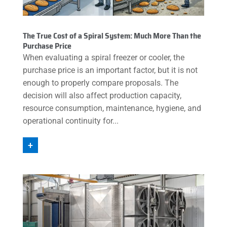
The True Cost of a Spiral System: Much More Than the
Purchase Price
When evaluating a spiral freezer or cooler, the
purchase price is an important factor, but it is not
enough to properly compare proposals. The
decision will also affect production capacity,
resource consumption, maintenance, hygiene, and
operational continuity for...
+