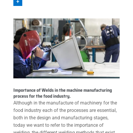
+
Importance of Welds in the machine manufacturing
process for the food industry.
Although in the manufacture of machinery for the
food industry each of the processes are essential,
both in the design and manufacturing stages,
today we want to refer to the importance of
welding, the different welding methods that exist