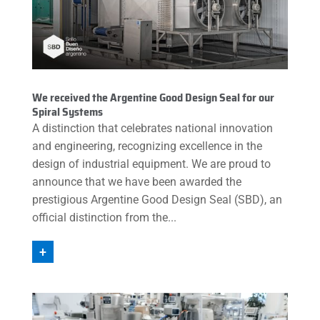
We received the Argentine Good Design Seal for our
Spiral Systems
A distinction that celebrates national innovation
and engineering, recognizing excellence in the
design of industrial equipment. We are proud to
announce that we have been awarded the
prestigious Argentine Good Design Seal (SBD), an
official distinction from the...
+