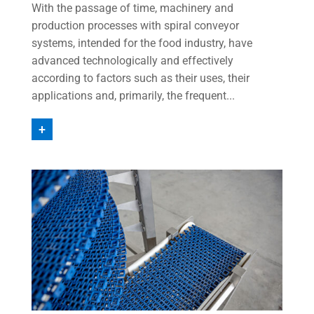
With the passage of time, machinery and
production processes with spiral conveyor
systems, intended for the food industry, have
advanced technologically and effectively
according to factors such as their uses, their
applications and, primarily, the frequent...
+