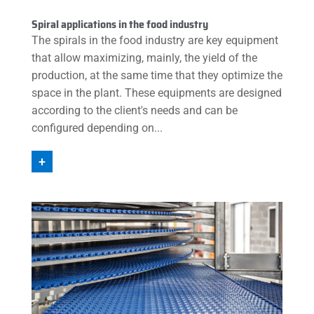
Spiral applications in the food industry
The spirals in the food industry are key equipment
that allow maximizing, mainly, the yield of the
production, at the same time that they optimize the
space in the plant. These equipments are designed
according to the client's needs and can be
configured depending on...
+