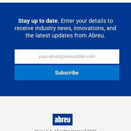
o
r
p
I
a
k
p
n
m
Stay up to date.
Enter your details to
receive industry news, innovations, and
the latest updates from Abreu.