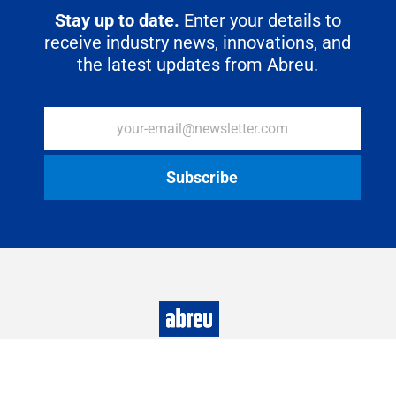
Stay up to date.
Enter your details to
receive industry news, innovations, and
the latest updates from Abreu.
Abreu S.A.
All rights reserved
2022