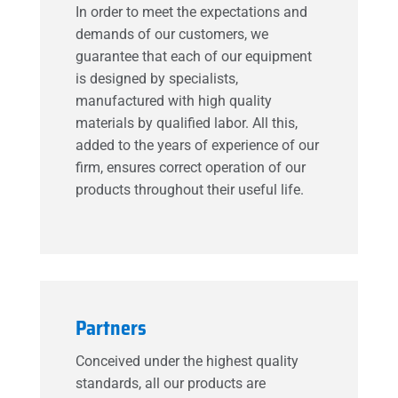
In order to meet the expectations and
demands of our customers, we
guarantee that each of our equipment
is designed by specialists,
manufactured with high quality
materials by qualified labor. All this,
added to the years of experience of our
firm, ensures correct operation of our
products throughout their useful life.
Partners
Conceived under the highest quality
standards, all our products are