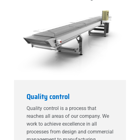
Quality control
Quality control is a process that
reaches all areas of our company. We
work to achieve excellence in all
processes from design and commercial
management to manufacturing,