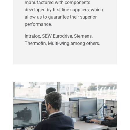
manufactured with components
developed by first line suppliers, which
allow us to guarantee their superior
performance.
Intralox, SEW Eurodrive, Siemens,
Thermofin, Multi-wing among others.