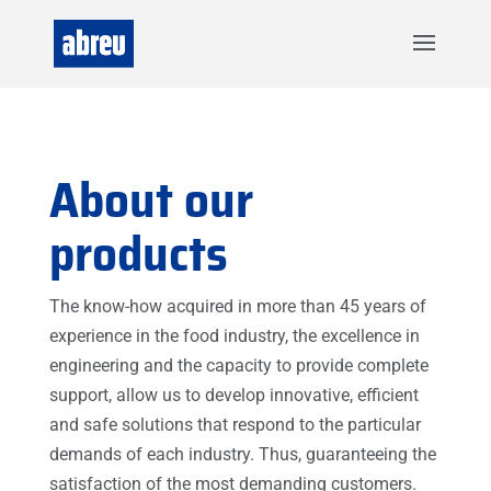
About our
products
The know-how acquired in more than 45 years of
experience in the food industry, the excellence in
engineering and the capacity to provide complete
support, allow us to develop innovative, efficient
and safe solutions that respond to the particular
demands of each industry. Thus, guaranteeing the
satisfaction of the most demanding customers.