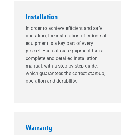
Installation
In order to achieve efficient and safe
operation, the installation of industrial
equipment is a key part of every
project. Each of our equipment has a
complete and detailed installation
manual, with a step-by-step guide,
which guarantees the correct start-up,
operation and durability.
Warranty