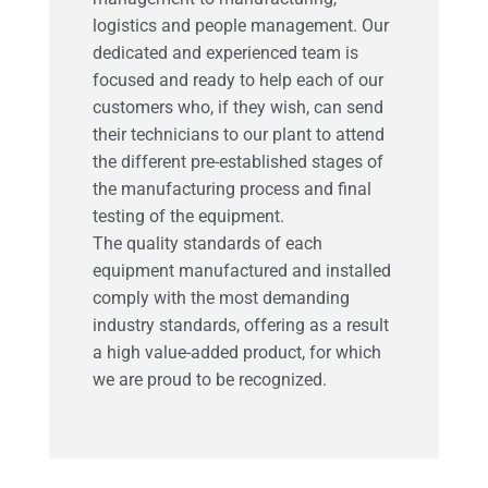
logistics and people management.
Our
dedicated and experienced team is
focused and ready to help each of our
customers who, if they wish, can send
their technicians to our plant to attend
the different pre-established stages of
the manufacturing process and final
testing of the equipment.
The quality standards of each
equipment manufactured and installed
comply with the most demanding
industry standards, offering as a result
a high value-added product, for which
we are proud to be recognized.